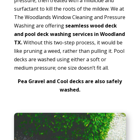
pressure, then treated with a mildicide and
surfactant to kill the roots of the mildew. We at
The Woodlands Window Cleaning and Pressure
Washing are offering
seamless wood deck
and pool deck washing services in Woodland
TX.
Without this two-step process, it would be
like pruning a weed, rather than pulling it. Pool
decks are washed using either a soft or
medium pressure; one size doesn’t fit all.
Pea Gravel and Cool decks are also safely
washed.