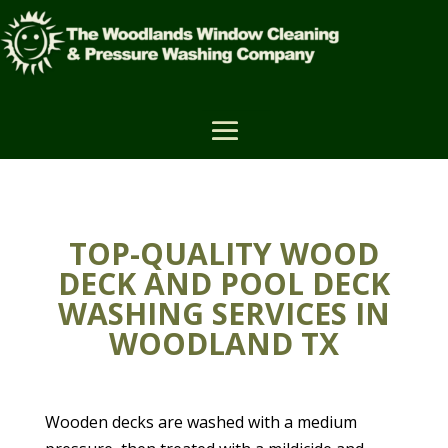
TOP-QUALITY WOOD
DECK AND POOL DECK
WASHING SERVICES IN
WOODLAND TX
Wooden decks are washed with a medium