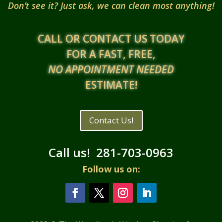
Don’t see it? Just ask, we can clean most anything!
CALL OR CONTACT US TODAY
FOR A FAST, FREE,
NO APPOINTMENT NEEDED
ESTIMATE!
Contact Us!
Call us!
281-703-0963
Follow us on: