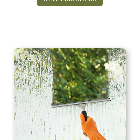
Window Cleaning