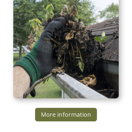
Additional Services
More information