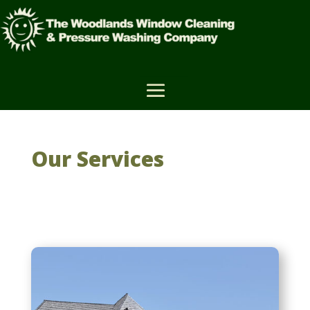
Our Services
House Washing