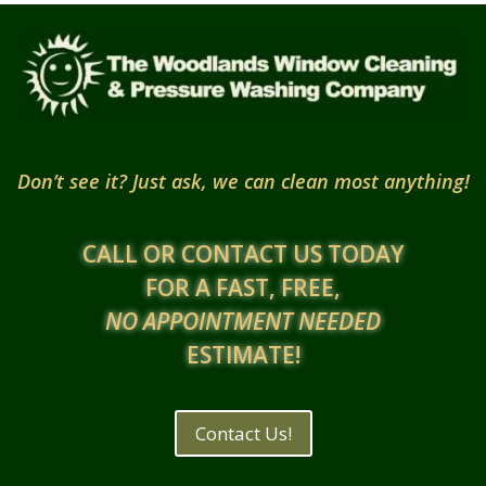
Don’t see it? Just ask, we can clean most anything!
CALL OR CONTACT US TODAY
FOR A FAST, FREE,
NO APPOINTMENT NEEDED
ESTIMATE!
Contact Us!