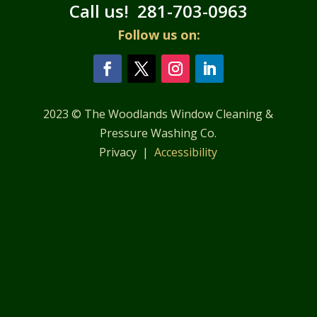
Call us!
281-703-0963
Follow us on:
2023 © The Woodlands Window Cleaning &
Pressure Washing Co.
Privacy |
Accessibility