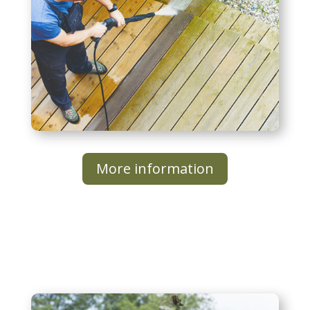
More information