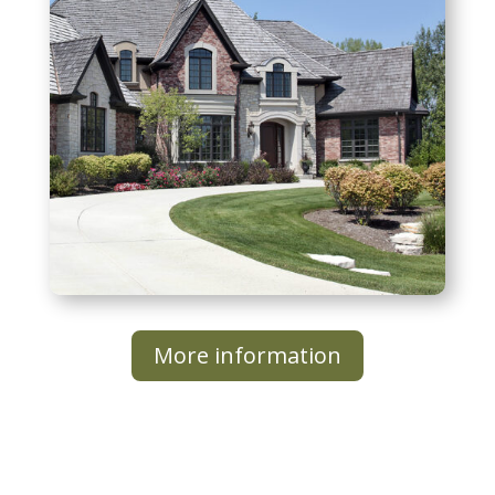
More information