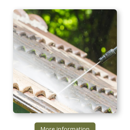
Roof Washing
More information