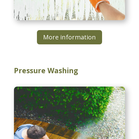
More information
Pressure Washing