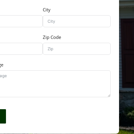
City
Zip Code
ge