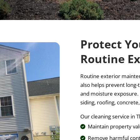
Protect Yo
Routine Ex
Routine exterior mainte
also helps prevent long-
and moisture exposure. P
siding, roofing, concrete
Our cleaning service i
Maintain property va
Remove harmful con