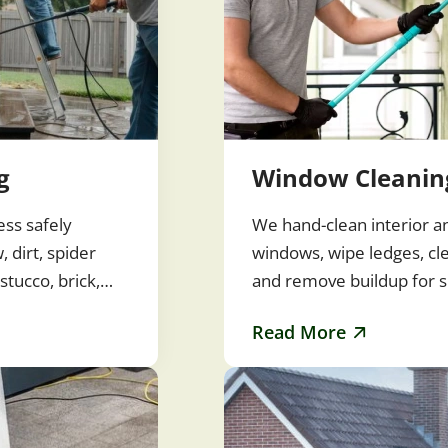
g
Window Cleanin
ess safely
We hand-clean interior a
 dirt, spider
windows, wipe ledges, cl
stucco, brick,
and remove buildup for s
rfaces without…
streak-free glass. Clean
Read More
improve…