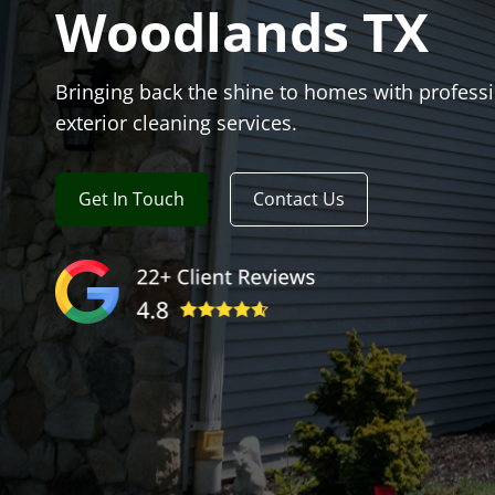
Woodlands TX
Bringing back the shine to homes with profess
exterior cleaning services.
Get In Touch
Contact Us