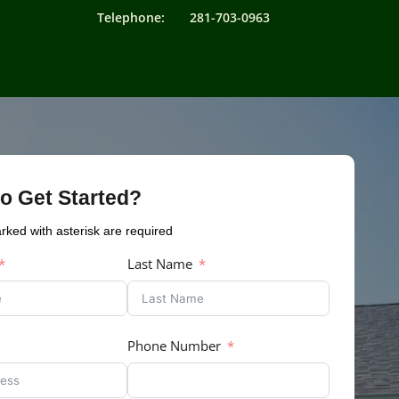
Telephone: 281-703-0963
o Get Started?
arked with asterisk are required
Last Name
Phone Number