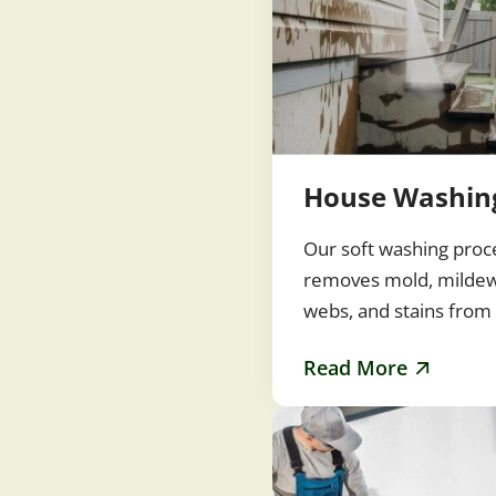
House Washin
Our soft washing proc
removes mold, mildew,
webs, and stains from 
siding, and painted su
Read More