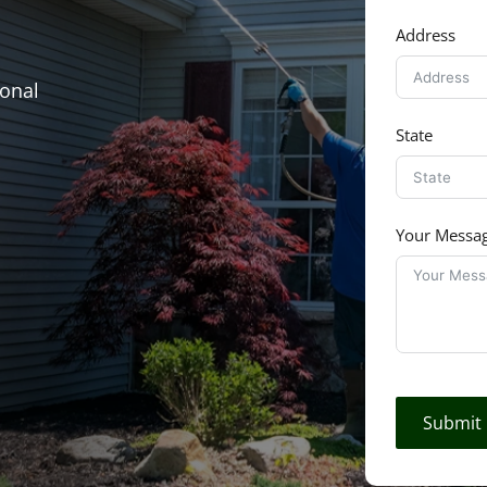
Address
ional
State
Your Messa
Submit