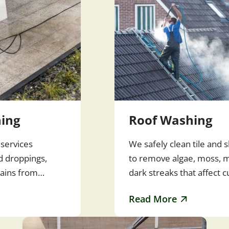
ing
Roof Washing
services
We safely clean tile and s
rd droppings,
to remove algae, moss, m
tains from
dark streaks that affect 
ewalks, decks,
and roof lifespan. Regula
Read More
washing also helps…