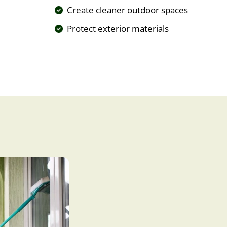
Create cleaner outdoor spaces
Protect exterior materials