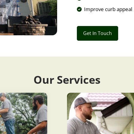
Improve curb appeal
Get In Touch
Our Services