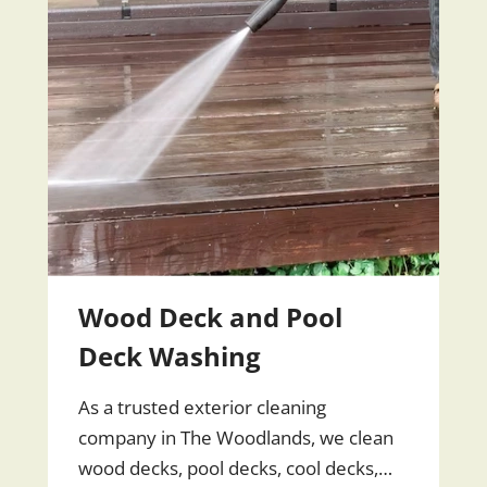
Wood Deck and Pool
Deck Washing
As a trusted exterior cleaning
company in The Woodlands, we clean
wood decks, pool decks, cool decks,