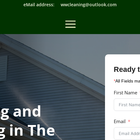
eMail address: wwcleaning@outlook.com
Ready t
*
All Fields m
First Name
g and
Email
 in The