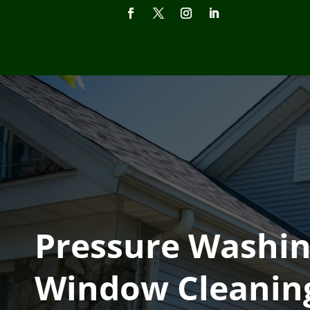
Pressure Washin
Window Cleaning