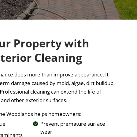
ur Property with
terior Cleaning
nance does more than improve appearance. It
term damage caused by mold, algae, dirt buildup,
rofessional cleaning can extend the life of
, and other exterior surfaces.
n The Woodlands helps homeowners:
lue
Prevent premature surface
wear
taminants