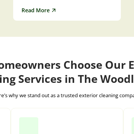
and pea gravel…
Read More
meowners Choose Our E
ing Services in The Wood
e’s why we stand out as a trusted exterior cleaning comp