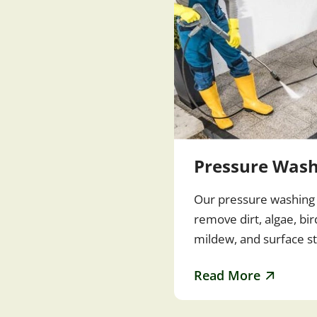
Pressure Wash
Our pressure washing 
remove dirt, algae, bi
mildew, and surface s
driveways, patios, sid
Read More
and outdoor spaces…