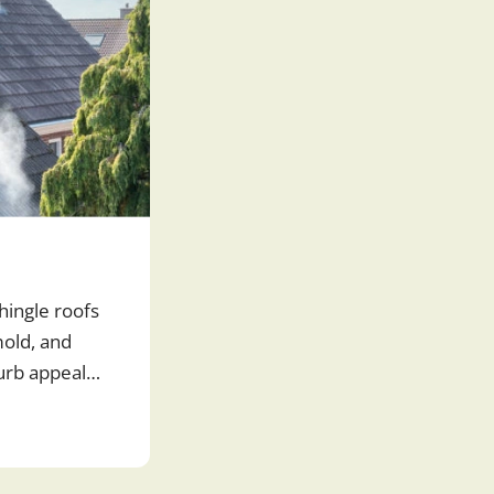
hingle roofs
old, and
curb appeal
r roof