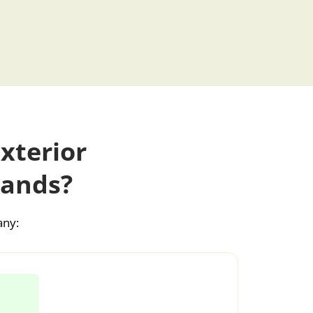
xterior
lands?
any: