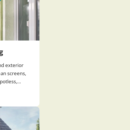
g
nd exterior
ean screens,
potless,
 windows