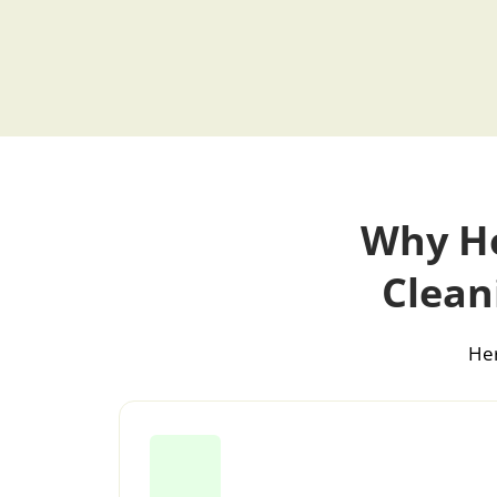
Why Ho
Clean
Her