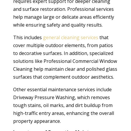
requires expert support for deeper cleaning
and surface restoration. Professional services
help manage large or delicate areas efficiently
while ensuring safety and quality results.
This includes
general cleaning services
that
cover multiple outdoor elements, from patios
to decorative surfaces. In addition, specialized
solutions like Professional Commercial Window
Cleaning help maintain clear and polished glass
surfaces that complement outdoor aesthetics.
Other essential maintenance services include
Driveway Pressure Washing, which removes
tough stains, oil marks, and dirt buildup from
high-traffic entry areas, enhancing the overall
property appearance.