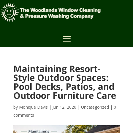
Maintaining Resort-
Style Outdoor Spaces:
Pool Decks, Patios, and
Outdoor Furniture Care
by
Monique Davis
|
Jun 12, 2026
|
Uncategorized
|
0
comments