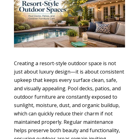
Creating a resort-style outdoor space is not
just about luxury design—it is about consistent
upkeep that keeps every surface clean, safe,
and visually appealing. Pool decks, patios, and
outdoor furniture are constantly exposed to
sunlight, moisture, dust, and organic buildup,
which can quickly reduce their charm if not
maintained properly. Regular maintenance
helps preserve both beauty and functionality,
ensuring outdoor areas remain inviting