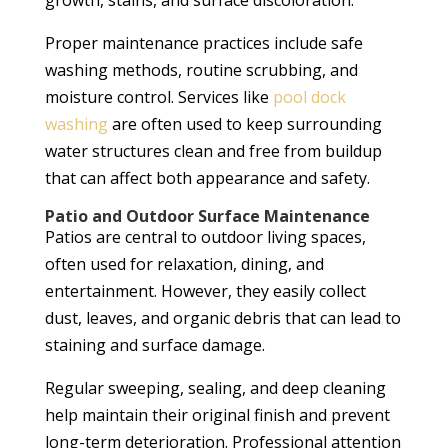
growth, stains, and surface discoloration.
Proper maintenance practices include safe
washing methods, routine scrubbing, and
moisture control. Services like
pool dock
washing
are often used to keep surrounding
water structures clean and free from buildup
that can affect both appearance and safety.
Patio and Outdoor Surface Maintenance
Patios are central to outdoor living spaces,
often used for relaxation, dining, and
entertainment. However, they easily collect
dust, leaves, and organic debris that can lead to
staining and surface damage.
Regular sweeping, sealing, and deep cleaning
help maintain their original finish and prevent
long-term deterioration. Professional attention