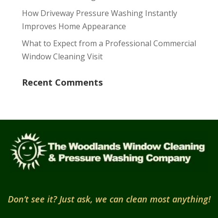
How Driveway Pressure Washing Instantly
Improves Home Appearance
What to Expect from a Professional Commercial
Window Cleaning Visit
Recent Comments
Don’t see it? Just ask, we can clean most anything!