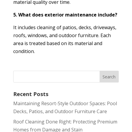
material quality over time.
5. What does exterior maintenance include?
It includes cleaning of patios, decks, driveways,
roofs, windows, and outdoor furniture. Each
area is treated based on its material and
condition.
Recent Posts
Maintaining Resort-Style Outdoor Spaces: Pool
Decks, Patios, and Outdoor Furniture Care
Roof Cleaning Done Right: Protecting Premium
Homes from Damage and Stain