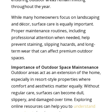
throughout the year.
While many homeowners focus on landscaping
and décor, surface care is equally important.
Proper maintenance routines, including
professional attention when needed, help
prevent staining, slipping hazards, and long-
term wear that can affect premium outdoor
spaces.
Importance of Outdoor Space Maintenance
Outdoor areas act as an extension of the home,
especially in resort-style properties where
comfort and aesthetics matter equally. Without
regular care, surfaces can become dull,
slippery, and damaged over time. Exploring
online resources can help you to
understand