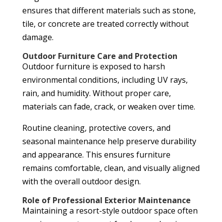
ensures that different materials such as stone,
tile, or concrete are treated correctly without
damage.
Outdoor Furniture Care and Protection
Outdoor furniture is exposed to harsh
environmental conditions, including UV rays,
rain, and humidity. Without proper care,
materials can fade, crack, or weaken over time.
Routine cleaning, protective covers, and
seasonal maintenance help preserve durability
and appearance. This ensures furniture
remains comfortable, clean, and visually aligned
with the overall outdoor design.
Role of Professional Exterior Maintenance
Maintaining a resort-style outdoor space often