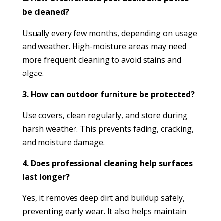
be cleaned?
Usually every few months, depending on usage
and weather. High-moisture areas may need
more frequent cleaning to avoid stains and
algae.
3. How can outdoor furniture be protected?
Use covers, clean regularly, and store during
harsh weather. This prevents fading, cracking,
and moisture damage.
4. Does professional cleaning help surfaces
last longer?
Yes, it removes deep dirt and buildup safely,
preventing early wear. It also helps maintain