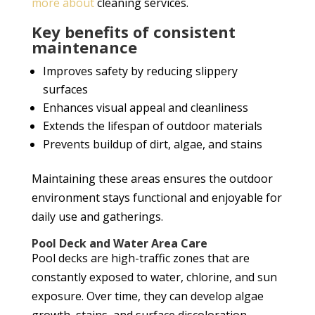
more about
cleaning services.
Key benefits of consistent
maintenance
Improves safety by reducing slippery
surfaces
Enhances visual appeal and cleanliness
Extends the lifespan of outdoor materials
Prevents buildup of dirt, algae, and stains
Maintaining these areas ensures the outdoor
environment stays functional and enjoyable for
daily use and gatherings.
Pool Deck and Water Area Care
Pool decks are high-traffic zones that are
constantly exposed to water, chlorine, and sun
exposure. Over time, they can develop algae