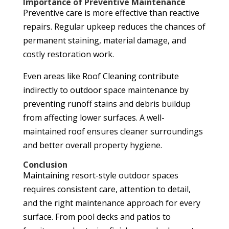
Importance of Preventive Maintenance
Preventive care is more effective than reactive
repairs. Regular upkeep reduces the chances of
permanent staining, material damage, and
costly restoration work.
Even areas like Roof Cleaning contribute
indirectly to outdoor space maintenance by
preventing runoff stains and debris buildup
from affecting lower surfaces. A well-
maintained roof ensures cleaner surroundings
and better overall property hygiene.
Conclusion
Maintaining resort-style outdoor spaces
requires consistent care, attention to detail,
and the right maintenance approach for every
surface. From pool decks and patios to