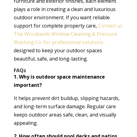
furniture and exterior finishes, each element
plays a role in creating a clean and luxurious
outdoor environment. If you want reliable
support for complete property care,
Contact us
The Woodlands Window Cleaning & Pressure
Washing Co. for professional solutions
designed to keep your outdoor spaces
beautiful, safe, and long-lasting.
FAQs
1. Why is outdoor space maintenance
important?
It helps prevent dirt buildup, slipping hazards,
and long-term surface damage. Regular care
keeps outdoor areas safe, clean, and visually
appealing.
2. How often should pool decks and patios