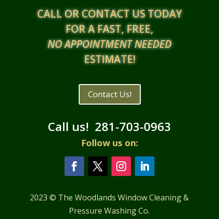
CALL OR CONTACT US TODAY
FOR A FAST, FREE,
NO APPOINTMENT NEEDED
ESTIMATE!
Contact Us!
Call us!
281-703-0963
Follow us on:
2023 © The Woodlands Window Cleaning &
Pressure Washing Co.